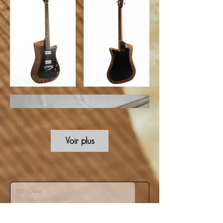
Voir plus
TS1 - Clean
Charles auguste Lehoux
00:00
/
00:00