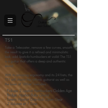
TS1
Take a Telecaster, remove a few curves, smooth
the result to give it a refined and minimalistic
look, add
lipsticks
humbuckers et voilà! The TS1
is a guitar that offers a deep and authentic
sound.
With its amazing ergonomy and its 24 frets, the
TS1 will charm the rythmic guitarist as well as
the lover of "
filthier"
melodies.
- Pickups: 2
Lipstick
Humbuckers Golden Age
- Bridge:
Hipshot Baby Grand
- Tuners:
Hipshot Grip-lock Open Gear
- 2 Volumes et 1 Tone