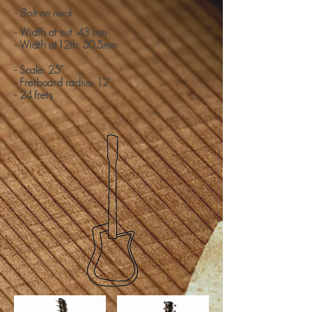
- Bolt-on neck
- Width at nut: 43
mm
- Width at12th: 50,5
mm
- Scale: 25"
-
Fretboard radius: 12'
- 24 frets